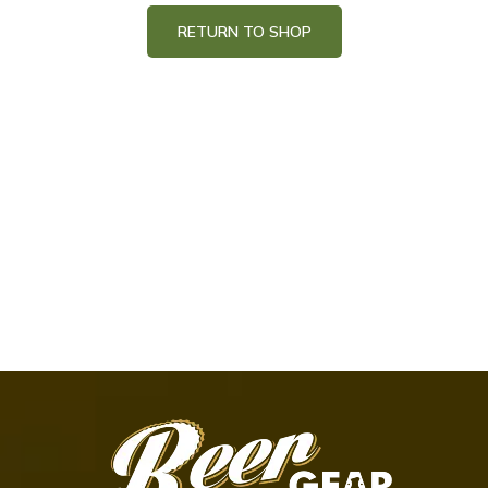
RETURN TO SHOP