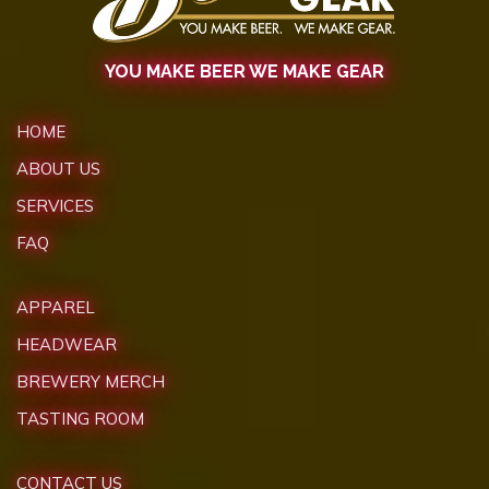
YOU MAKE BEER WE MAKE GEAR
HOME
ABOUT US
SERVICES
FAQ
APPAREL
HEADWEAR
BREWERY MERCH
TASTING ROOM
CONTACT US