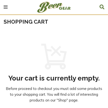
SHOPPING CART
Your cart is currently empty.
Before proceed to checkout you must add some products
to your shopping cart.
You will find a lot of interesting
products on our "Shop" page.