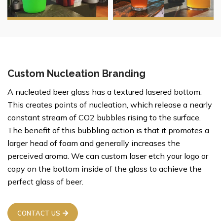
Custom Nucleation Branding
A nucleated beer glass has a textured lasered bottom.
This creates points of nucleation, which release a nearly
constant stream of CO2 bubbles rising to the surface.
The benefit of this bubbling action is that it promotes a
larger head of foam and generally increases the
perceived aroma. We can custom laser etch your logo or
copy on the bottom inside of the glass to achieve the
perfect glass of beer.
CONTACT US