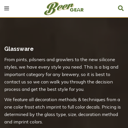
Glassware
From pints, pilsners and growlers to the new silicone
styles, we have every style you need. This is a big and
important category for any brewery, so it is best to
contact us so we can walk you through the decision
process and get the best style for you.
We feature all decoration methods & techniques from a
one color frost etch imprint to full color decals. Pricing is
determined by the glass type, size, decoration method
and imprint colors.