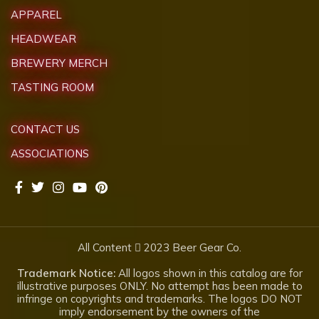
APPAREL
HEADWEAR
BREWERY MERCH
TASTING ROOM
CONTACT US
ASSOCIATIONS
All Content
2023 Beer Gear Co.
Trademark Notice:
All logos shown in this catalog are for
illustrative purposes ONLY. No attempt has been made to
infringe on copyrights and trademarks. The logos DO NOT
imply endorsement by the owners of the