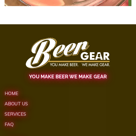
YOU MAKE BEER WE MAKE GEAR
HOME
ABOUT US
SERVICES
FAQ