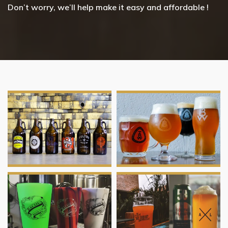
Don’t worry, we’ll help make it easy and affordable !