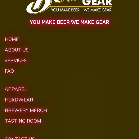
YOU MAKE BEER WE MAKE GEAR
HOME
ABOUT US
SERVICES
FAQ
APPAREL
HEADWEAR
BREWERY MERCH
TASTING ROOM