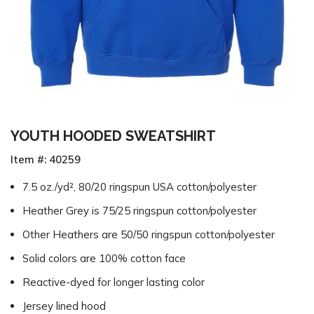
YOUTH HOODED SWEATSHIRT
Item #: 40259
7.5 oz./yd², 80/20 ringspun USA cotton/polyester
Heather Grey is 75/25 ringspun cotton/polyester
Other Heathers are 50/50 ringspun cotton/polyester
Solid colors are 100% cotton face
Reactive-dyed for longer lasting color
Jersey lined hood