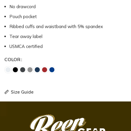
No drawcord
Pouch pocket
Ribbed cuffs and waistband with 5% spandex
Tear away label
USMCA certified
COLOR
Size Guide