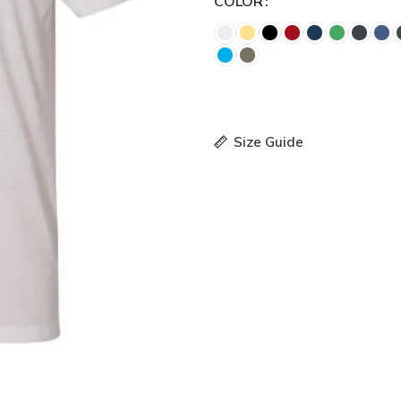
COLOR
Size Guide