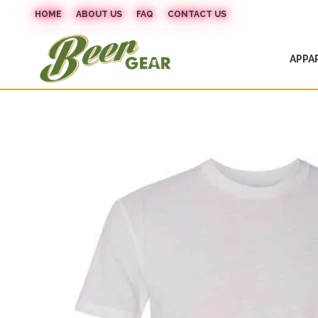
HOME
ABOUT US
FAQ
CONTACT US
APPA