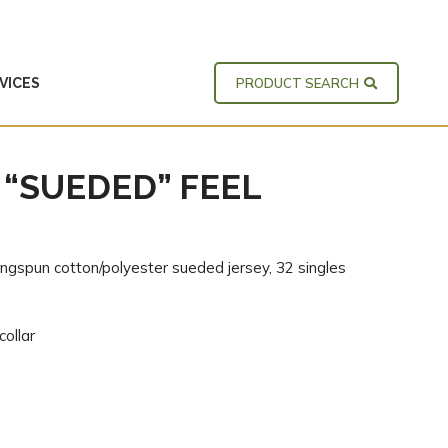
VICES
PRODUCT SEARCH
 “SUEDED” FEEL
ingspun cotton/polyester sueded jersey, 32 singles
collar