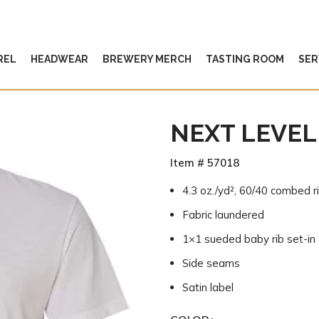
REL
HEADWEAR
BREWERY MERCH
TASTING ROOM
SER
NEXT LEVEL
Item # 57018
4.3 oz./yd², 60/40 combed r
Fabric laundered
1×1 sueded baby rib set-in 
Side seams
Satin label