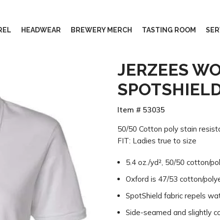
REL
HEADWEAR
BREWERY MERCH
TASTING ROOM
SER
JERZEES W
SPOTSHIEL
Item # 53035
50/50 Cotton poly stain resistan
FIT: Ladies true to size
5.4 oz./yd², 50/50 cotton/po
Oxford is 47/53 cotton/poly
SpotShield fabric repels wa
Side-seamed and slightly con