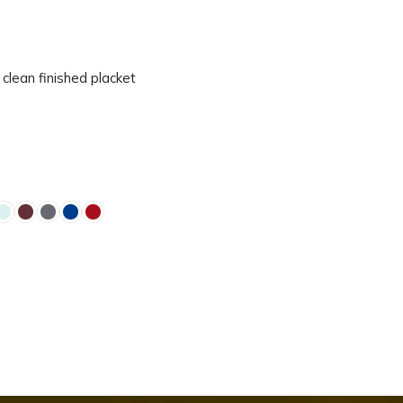
 clean finished placket