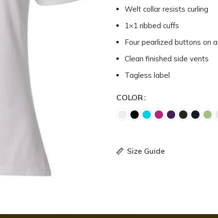
Welt collar resists curling
1×1 ribbed cuffs
Four pearlized buttons on a
Clean finished side vents
Tagless label
COLOR
Size Guide