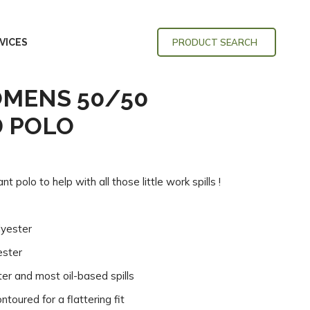
VICES
PRODUCT SEARCH
OMENS 50/50
D POLO
t polo to help with all those little work spills !
lyester
ester
ter and most oil-based spills
toured for a flattering fit