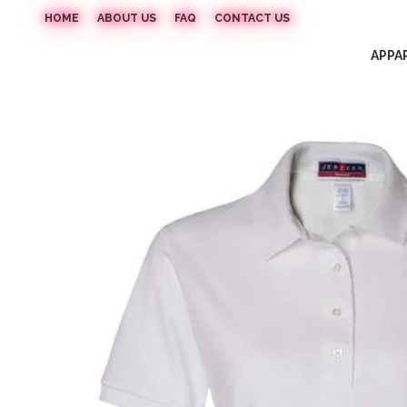
HOME
ABOUT US
FAQ
CONTACT US
APPA