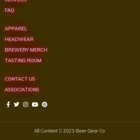
FAQ
APPAREL
HEADWEAR
BREWERY MERCH
TASTING ROOM
CONTACT US
ASSOCIATIONS
All Content
2023 Beer Gear Co.