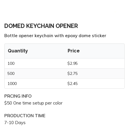
DOMED KEYCHAIN OPENER
Bottle opener keychain with epoxy dome sticker
Quantity
Price
100
$2.95
500
$2.75
1000
$2.45
PRCING INFO
$50 One time setup per color
PRODUCTION TIME
7-10 Days