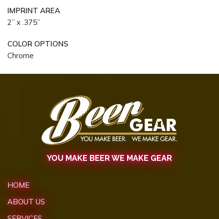
IMPRINT AREA
2” x .375”
COLOR OPTIONS
Chrome
YOU MAKE BEER WE MAKE GEAR
HOME
ABOUT US
SERVICES