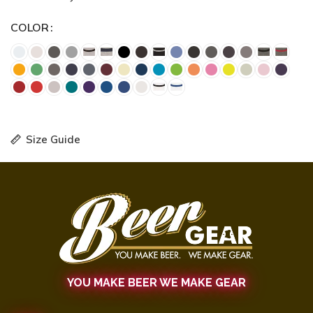
COLOR
Size Guide
YOU MAKE BEER WE MAKE GEAR