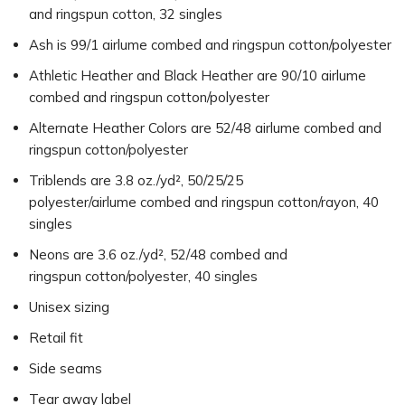
and ringspun cotton, 32 singles
Ash is 99/1 airlume combed and ringspun cotton/polyester
Athletic Heather and Black Heather are 90/10 airlume
combed and ringspun cotton/polyester
Alternate Heather Colors are 52/48 airlume combed and
ringspun cotton/polyester
Triblends are 3.8 oz./yd², 50/25/25
polyester/airlume combed and ringspun cotton/rayon, 40
singles
Neons are 3.6 oz./yd², 52/48 combed and
ringspun cotton/polyester, 40 singles
Unisex sizing
Retail fit
Side seams
Tear away label