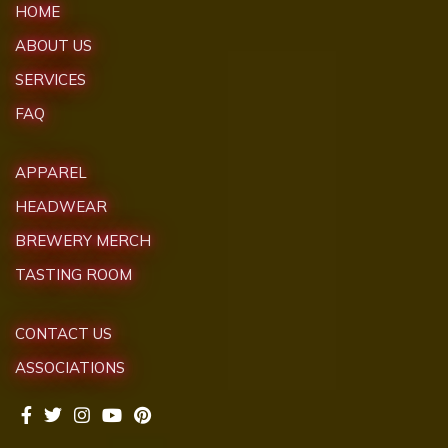
HOME
ABOUT US
SERVICES
FAQ
APPAREL
HEADWEAR
BREWERY MERCH
TASTING ROOM
CONTACT US
ASSOCIATIONS