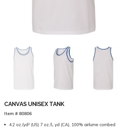
CANVAS UNISEX TANK
Item # 80806
4.2 oz./yd² (US) 7 oz./L yd (CA), 100% airlume combed